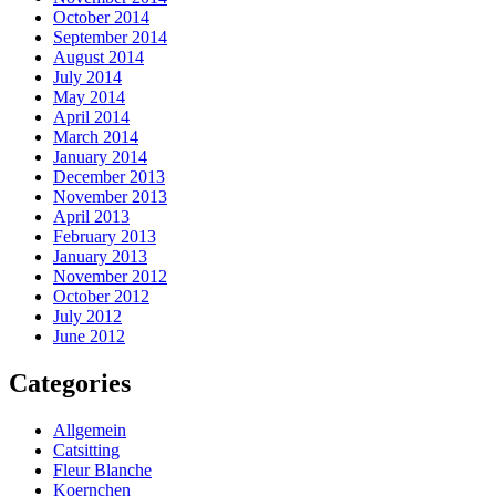
October 2014
September 2014
August 2014
July 2014
May 2014
April 2014
March 2014
January 2014
December 2013
November 2013
April 2013
February 2013
January 2013
November 2012
October 2012
July 2012
June 2012
Categories
Allgemein
Catsitting
Fleur Blanche
Koernchen