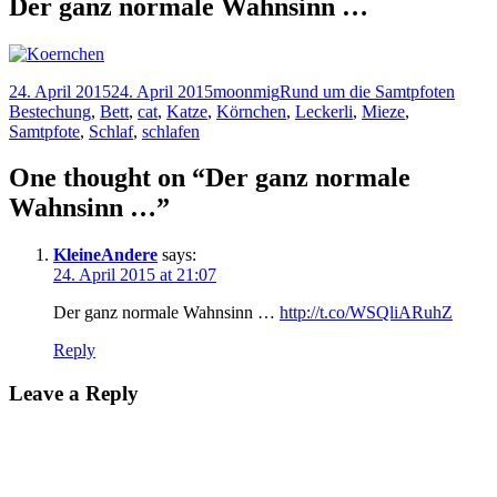
Der ganz normale Wahnsinn …
Posted
Author
Categories
Tags
24. April 2015
24. April 2015
moonmig
Rund um die Samtpfoten
on
Bestechung
,
Bett
,
cat
,
Katze
,
Körnchen
,
Leckerli
,
Mieze
,
Samtpfote
,
Schlaf
,
schlafen
One thought on “Der ganz normale
Wahnsinn …”
KleineAndere
says:
24. April 2015 at 21:07
Der ganz normale Wahnsinn …
http://t.co/WSQliARuhZ
Reply
Leave a Reply