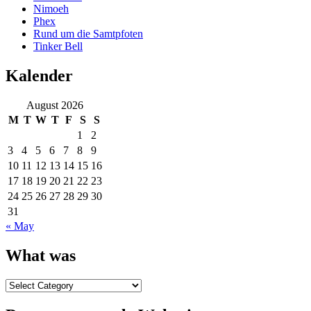
Nimoeh
Phex
Rund um die Samtpfoten
Tinker Bell
Kalender
August 2026
M
T
W
T
F
S
S
1
2
3
4
5
6
7
8
9
10
11
12
13
14
15
16
17
18
19
20
21
22
23
24
25
26
27
28
29
30
31
« May
What was
What
was