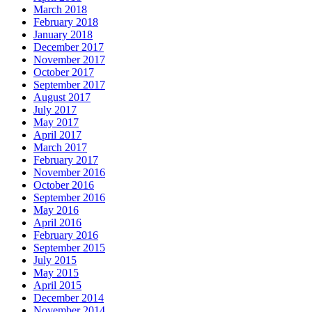
March 2018
February 2018
January 2018
December 2017
November 2017
October 2017
September 2017
August 2017
July 2017
May 2017
April 2017
March 2017
February 2017
November 2016
October 2016
September 2016
May 2016
April 2016
February 2016
September 2015
July 2015
May 2015
April 2015
December 2014
November 2014