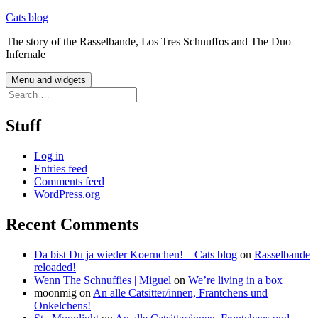
Skip
Cats blog
to
The story of the Rasselbande, Los Tres Schnuffos and The Duo
content
Infernale
Menu and widgets
Search
for:
Stuff
Log in
Entries feed
Comments feed
WordPress.org
Recent Comments
Da bist Du ja wieder Koernchen! – Cats blog
on
Rasselbande
reloaded!
Wenn The Schnuffies | Miguel
on
We’re living in a box
moonmig
on
An alle Catsitter/innen, Frantchens und
Onkelchens!