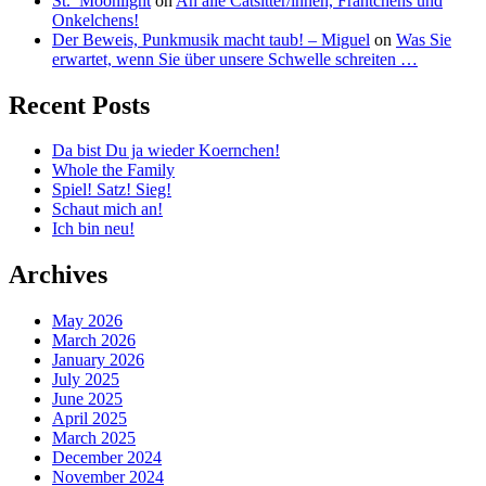
St._Moonlight
on
An alle Catsitter/innen, Frantchens und
Onkelchens!
Der Beweis, Punkmusik macht taub! – Miguel
on
Was Sie
erwartet, wenn Sie über unsere Schwelle schreiten …
Recent Posts
Da bist Du ja wieder Koernchen!
Whole the Family
Spiel! Satz! Sieg!
Schaut mich an!
Ich bin neu!
Archives
May 2026
March 2026
January 2026
July 2025
June 2025
April 2025
March 2025
December 2024
November 2024