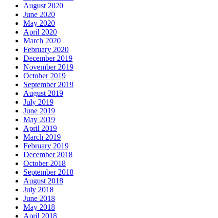
August 2020
June 2020
May 2020
April 2020
March 2020
February 2020
December 2019
November 2019
October 2019
September 2019
August 2019
July 2019
June 2019
May 2019
April 2019
March 2019
February 2019
December 2018
October 2018
September 2018
August 2018
July 2018
June 2018
May 2018
April 2018