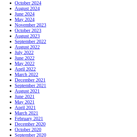
October 2024
August 2024
June 2024
May 2024
November 2023
October 2023
August 2023
September 2022
August 2022
July 2022
June 2022
May 2022
April 2022
March 2022
December 2021
September 2021
August 2021
June 2021
May 2021
April 2021
March 2021
February 2021
December 2020
October 2020
September 2020