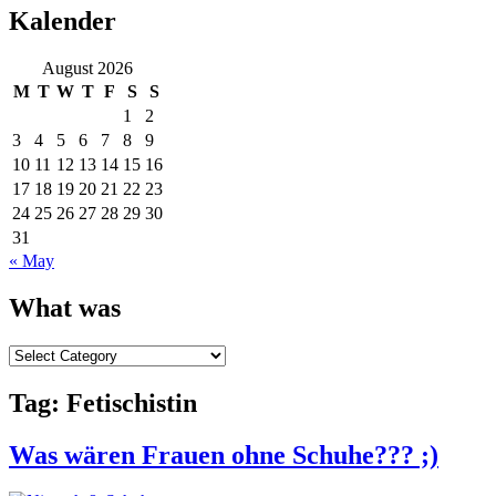
Kalender
August 2026
M
T
W
T
F
S
S
1
2
3
4
5
6
7
8
9
10
11
12
13
14
15
16
17
18
19
20
21
22
23
24
25
26
27
28
29
30
31
« May
What was
What
was
Tag:
Fetischistin
Was wären Frauen ohne Schuhe??? ;)