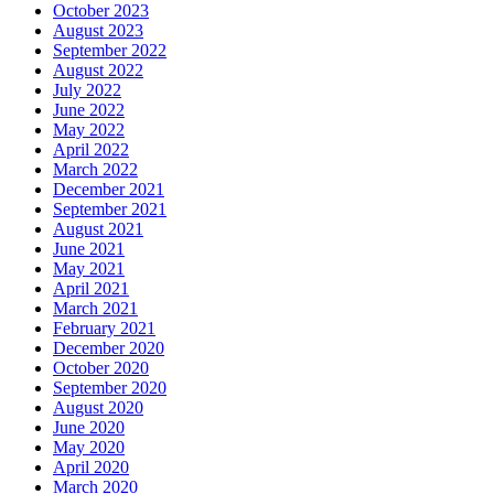
October 2023
August 2023
September 2022
August 2022
July 2022
June 2022
May 2022
April 2022
March 2022
December 2021
September 2021
August 2021
June 2021
May 2021
April 2021
March 2021
February 2021
December 2020
October 2020
September 2020
August 2020
June 2020
May 2020
April 2020
March 2020