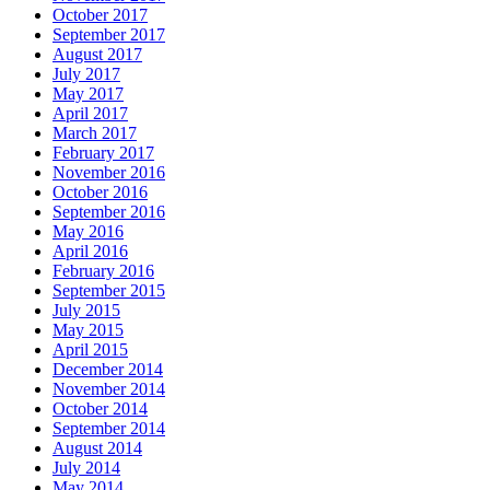
October 2017
September 2017
August 2017
July 2017
May 2017
April 2017
March 2017
February 2017
November 2016
October 2016
September 2016
May 2016
April 2016
February 2016
September 2015
July 2015
May 2015
April 2015
December 2014
November 2014
October 2014
September 2014
August 2014
July 2014
May 2014