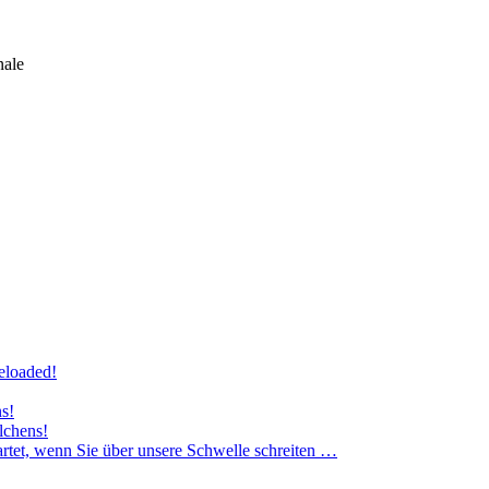
nale
eloaded!
ns!
lchens!
rtet, wenn Sie über unsere Schwelle schreiten …