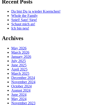
Recent Posts
Da bist Du ja wieder Koernchen!
Whole the Family
Spiel! Satz! Sieg!
Schaut mich an!
Ich bin neu!
Archives
May 2026
March 2026
January 2026
July 2025
June 2025
April 2025
March 2025
December 2024
November 2024
October 2024
August 2024
June 2024
May 2024
November 2023