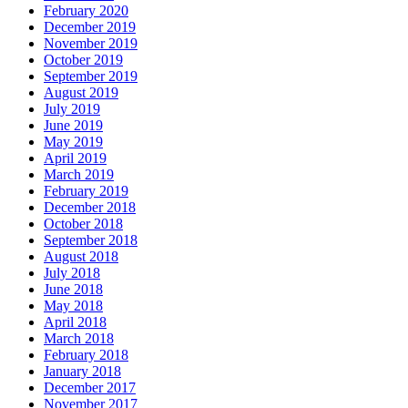
February 2020
December 2019
November 2019
October 2019
September 2019
August 2019
July 2019
June 2019
May 2019
April 2019
March 2019
February 2019
December 2018
October 2018
September 2018
August 2018
July 2018
June 2018
May 2018
April 2018
March 2018
February 2018
January 2018
December 2017
November 2017