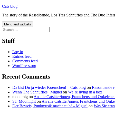
Skip
Cats blog
to
The story of the Rasselbande, Los Tres Schnuffos and The Duo Infer
content
Menu and widgets
Search
for:
Stuff
Log in
Entries feed
Comments feed
WordPress.org
Recent Comments
Da bist Du ja wieder Koernchen! – Cats blog
on
Rasselbande r
Wenn The Schnuffies | Miguel
on
We’re living in a box
moonmig
on
An alle Catsitter/innen, Frantchens und Onkelche
St._Moonlight
on
An alle Catsitter/innen, Frantchens und Onke
Der Beweis, Punkmusik macht taub! – Miguel
on
Was Sie erwa