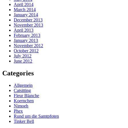
April 2014
March 2014
January 2014
December 2013
November 2013
April 2013
February 2013
January 2013
November 2012
October 2012
July 2012
June 2012
Categories
Allgemein
Catsitting
Fleur Blanche
Koernchen
Nimoeh
Phex
Rund um die Samtpfoten
Tinker Bell