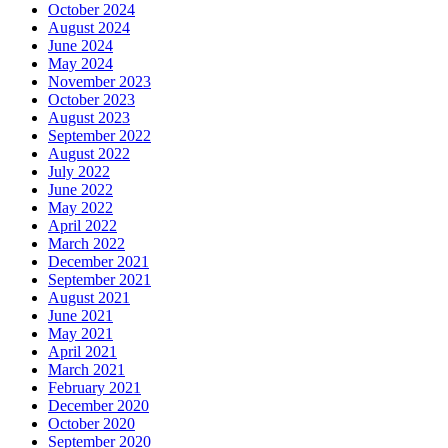
October 2024
August 2024
June 2024
May 2024
November 2023
October 2023
August 2023
September 2022
August 2022
July 2022
June 2022
May 2022
April 2022
March 2022
December 2021
September 2021
August 2021
June 2021
May 2021
April 2021
March 2021
February 2021
December 2020
October 2020
September 2020