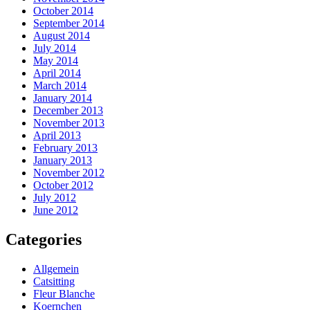
October 2014
September 2014
August 2014
July 2014
May 2014
April 2014
March 2014
January 2014
December 2013
November 2013
April 2013
February 2013
January 2013
November 2012
October 2012
July 2012
June 2012
Categories
Allgemein
Catsitting
Fleur Blanche
Koernchen