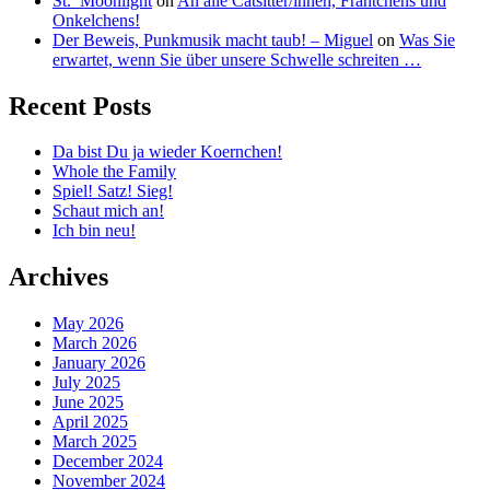
St._Moonlight
on
An alle Catsitter/innen, Frantchens und
Onkelchens!
Der Beweis, Punkmusik macht taub! – Miguel
on
Was Sie
erwartet, wenn Sie über unsere Schwelle schreiten …
Recent Posts
Da bist Du ja wieder Koernchen!
Whole the Family
Spiel! Satz! Sieg!
Schaut mich an!
Ich bin neu!
Archives
May 2026
March 2026
January 2026
July 2025
June 2025
April 2025
March 2025
December 2024
November 2024