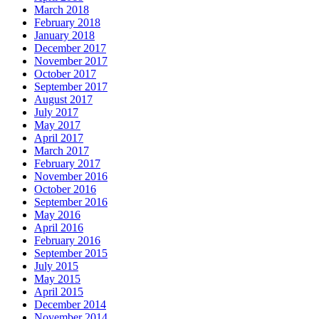
March 2018
February 2018
January 2018
December 2017
November 2017
October 2017
September 2017
August 2017
July 2017
May 2017
April 2017
March 2017
February 2017
November 2016
October 2016
September 2016
May 2016
April 2016
February 2016
September 2015
July 2015
May 2015
April 2015
December 2014
November 2014