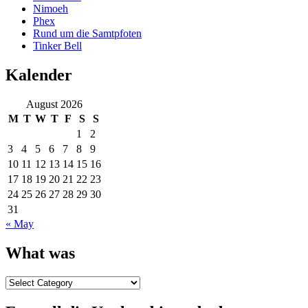
Nimoeh
Phex
Rund um die Samtpfoten
Tinker Bell
Kalender
August 2026
M
T
W
T
F
S
S
1
2
3
4
5
6
7
8
9
10
11
12
13
14
15
16
17
18
19
20
21
22
23
24
25
26
27
28
29
30
31
« May
What was
What
was