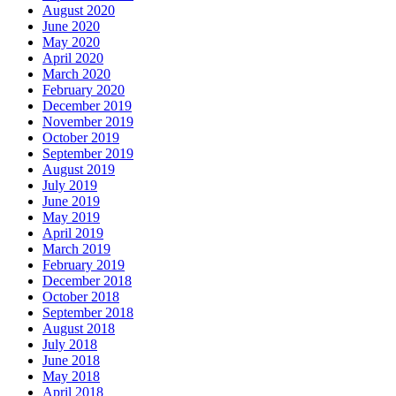
August 2020
June 2020
May 2020
April 2020
March 2020
February 2020
December 2019
November 2019
October 2019
September 2019
August 2019
July 2019
June 2019
May 2019
April 2019
March 2019
February 2019
December 2018
October 2018
September 2018
August 2018
July 2018
June 2018
May 2018
April 2018