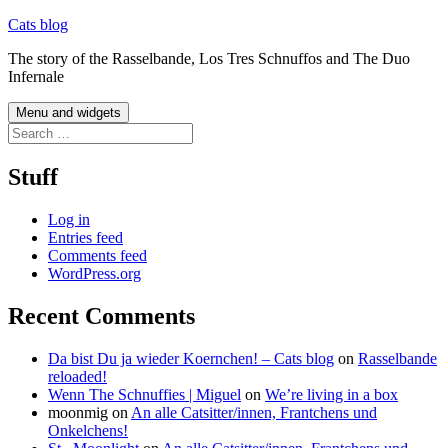
Skip
Cats blog
to
The story of the Rasselbande, Los Tres Schnuffos and The Duo
content
Infernale
Menu and widgets
Search
for:
Stuff
Log in
Entries feed
Comments feed
WordPress.org
Recent Comments
Da bist Du ja wieder Koernchen! – Cats blog
on
Rasselbande
reloaded!
Wenn The Schnuffies | Miguel
on
We’re living in a box
moonmig
on
An alle Catsitter/innen, Frantchens und
Onkelchens!